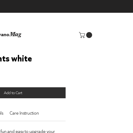
yano
Mag
hts white
Add to Cart
ls
Care Instruction
 fun
and easy to upgrade your