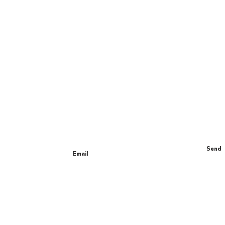
Join The Gang
We send really nice emails about new
products, special deals and fun yoga facts.
Send