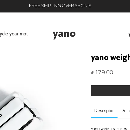
FREE SHIPPING OVER 350 NIS
yano
ycle your mat
yano weig
Price
₪179.00
Descripion
Detai
yano weights makes it