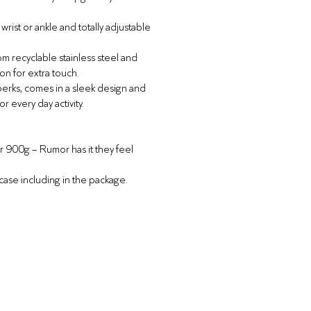
rist or ankle and totally adjustable
m recyclable stainless steel and
con for extra touch.
 perks, comes in a sleek design and
or every day activity.
er 900g –
Rumor has it they feel
 case including in the package.