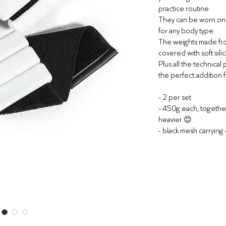
practice routine.
They can be worn on w
for any body type.
The weights made fro
covered with soft sili
Plus all the technical
the perfect addition f
-
2 per set
- 450g each, togeth
heavier
😊
- black mesh carrying