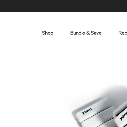
Shop
Bundle & Save
Rec