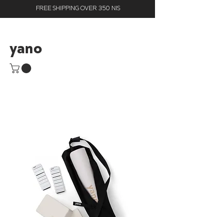
FREE SHIPPING OVER 350 NIS
yano