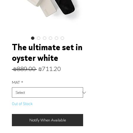
The ultimate set in
oyster white
Regular
Sale
 ₪889.00 
₪711.20
Price
Price
MAT
*
Out of Stock
Notify When Available