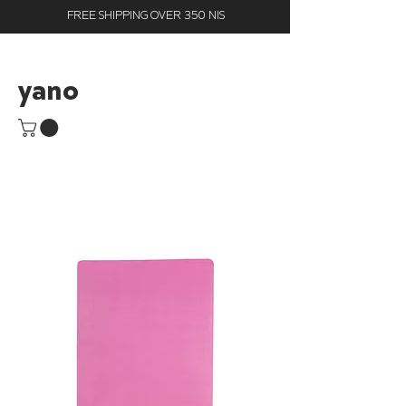
FREE SHIPPING OVER 350 NIS
yano