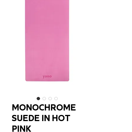
MONOCHROME
SUEDE IN HOT
PINK