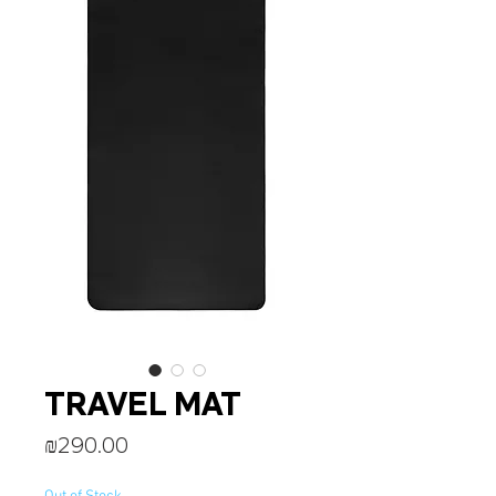
TRAVEL MAT
Price
₪290.00