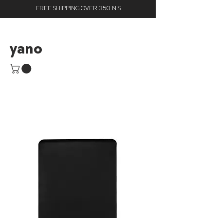
FREE SHIPPING OVER 350 NIS
yano